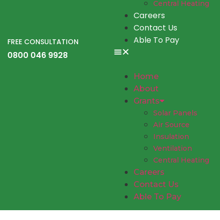
Central Heating
Careers
Contact Us
Able To Pay
FREE CONSULTATION
0800 046 9928
Home
About
Grants
Solar Panels
Air Source
Insulation
Ventilation
Central Heating
Careers
Contact Us
Able To Pay