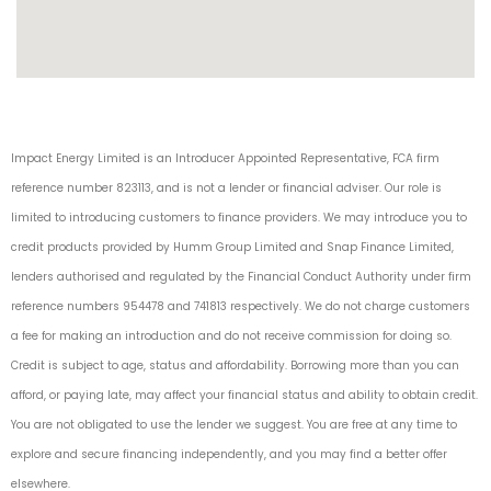
Impact Energy Limited is an Introducer Appointed Representative, FCA firm
reference number 823113, and is not a lender or financial adviser. Our role is
limited to introducing customers to finance providers. We may introduce you to
credit products provided by Humm Group Limited and Snap Finance Limited,
lenders authorised and regulated by the Financial Conduct Authority under firm
reference numbers 954478 and 741813 respectively. We do not charge customers
a fee for making an introduction and do not receive commission for doing so.
Credit is subject to age, status and affordability. Borrowing more than you can
afford, or paying late, may affect your financial status and ability to obtain credit.
You are not obligated to use the lender we suggest. You are free at any time to
explore and secure financing independently, and you may find a better offer
elsewhere.