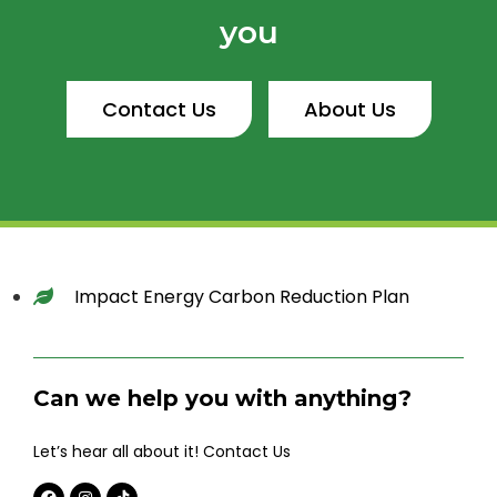
you
Contact Us
About Us
Impact Energy Carbon Reduction Plan
Can we help you with anything?
Let’s hear all about it! Contact Us