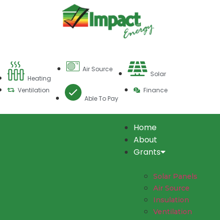
Air Source
Solar
Heating
Ventilation
Finance
Able To Pay
Home
About
Grants
Solar Panels
Air Source
Insulation
Ventilation