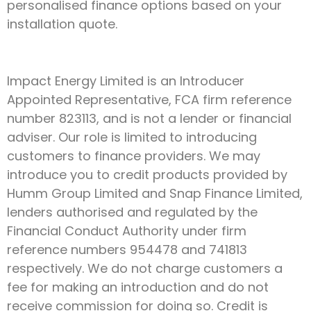
personalised finance options based on your
installation quote.
Impact Energy Limited is an Introducer
Appointed Representative, FCA firm reference
number 823113, and is not a lender or financial
adviser. Our role is limited to introducing
customers to finance providers. We may
introduce you to credit products provided by
Humm Group Limited and Snap Finance Limited,
lenders authorised and regulated by the
Financial Conduct Authority under firm
reference numbers 954478 and 741813
respectively. We do not charge customers a
fee for making an introduction and do not
receive commission for doing so. Credit is