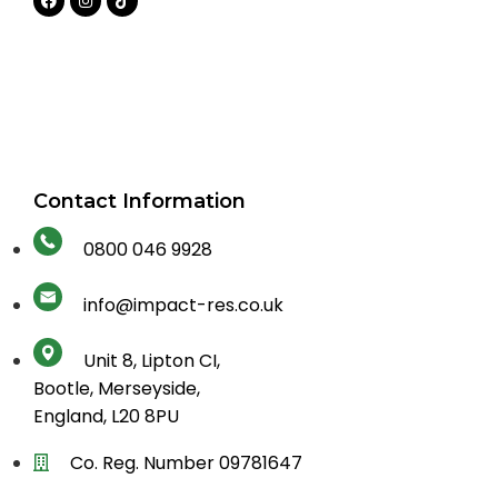
Contact Information
0800 046 9928
info@impact-res.co.uk
Unit 8, Lipton CI,
Bootle, Merseyside,
England, L20 8PU
Co. Reg. Number 09781647