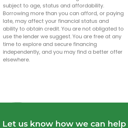
subject to age, status and affordability.
Borrowing more than you can afford, or paying
late, may affect your financial status and
ability to obtain credit. You are not obligated to
use the lender we suggest. You are free at any
time to explore and secure financing
independently, and you may find a better offer
elsewhere.
Let us know how we can help