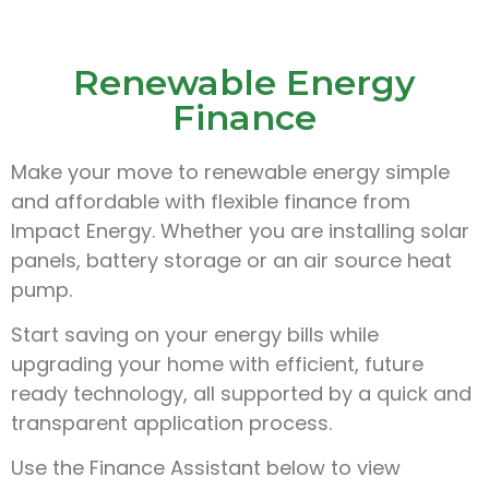
Renewable Energy
Finance
Make your move to renewable energy simple
and affordable with flexible finance from
Impact Energy. Whether you are installing solar
panels, battery storage or an air source heat
pump.
Start saving on your energy bills while
upgrading your home with efficient, future
ready technology, all supported by a quick and
transparent application process.
Use the Finance Assistant below to view