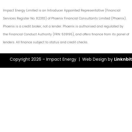
Impact Energy Limited is an Introducer Appointed Representative (Financial
Services Register No. 823113) of Phoenix Financial Consultants Limited (Phoenix).
Phoenix is a credit broker, not a lender. Phoenix is authorised and regulated by
the Financial Conduct Authority (FRN: 539195), and offers finance from its panel of
lenders. All finance subject to status and credit checks.
Copyright 2026 – Impact Energy | Web Design by
Linknbit